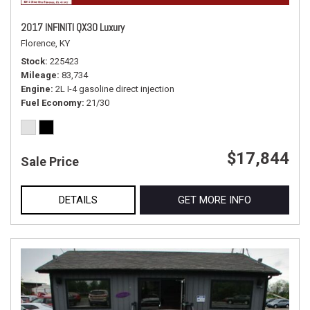
2017 INFINITI QX30 Luxury
Florence, KY
Stock
225423
Mileage
83,734
Engine
2L I-4 gasoline direct injection
Fuel Economy
21/30
$17,844
Sale Price
DETAILS
GET MORE INFO