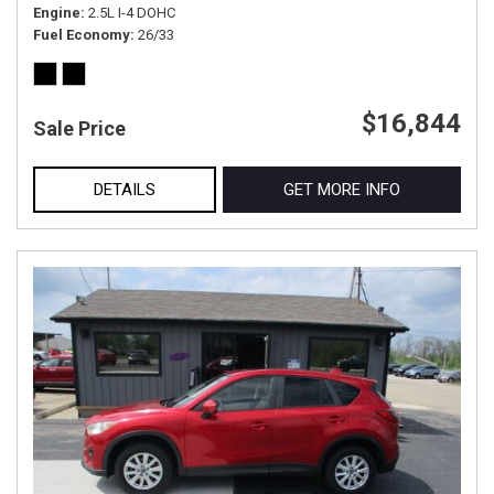
Engine
2.5L I-4 DOHC
Fuel Economy
26/33
$16,844
Sale Price
DETAILS
GET MORE INFO