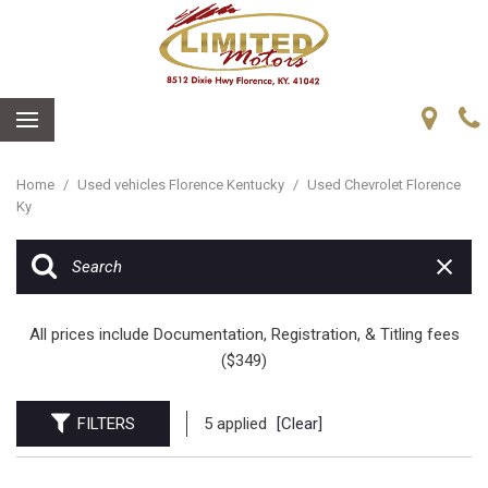
Home
/
Used vehicles Florence Kentucky
/
Used Chevrolet Florence
Ky
All prices include Documentation, Registration, & Titling fees
($349)
FILTERS
5 applied
[Clear]