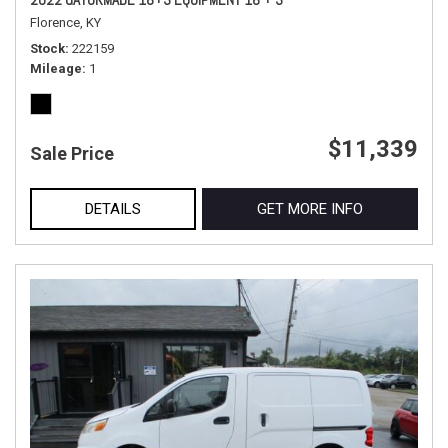
Florence, KY
Stock
222159
Mileage
1
$11,339
Sale Price
DETAILS
GET MORE INFO