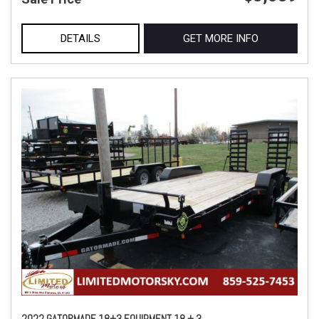
DETAILS
GET MORE INFO
2022 GATORMADE 18+3 EQUIPMENT 18 + 3