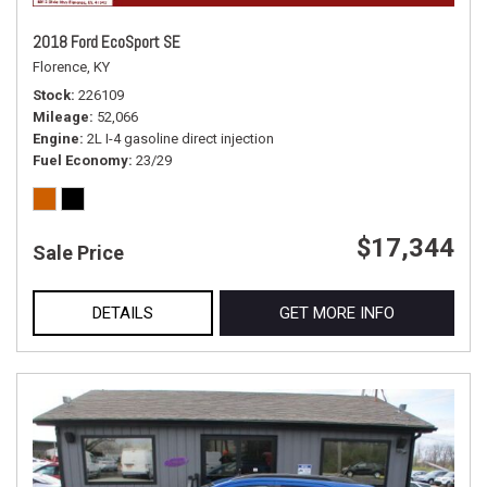
2018 Ford EcoSport SE
Florence, KY
Stock
226109
Mileage
52,066
Engine
2L I-4 gasoline direct injection
Fuel Economy
23/29
$17,344
Sale Price
DETAILS
GET MORE INFO