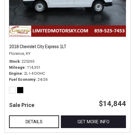
2018 Chevrolet City Express 1LT
Florence, KY
Stock
225265
Mileage
114,351
Engine
2L I-4 DOHC
Fuel Economy
24/26
$14,844
Sale Price
DETAILS
GET MORE INFO