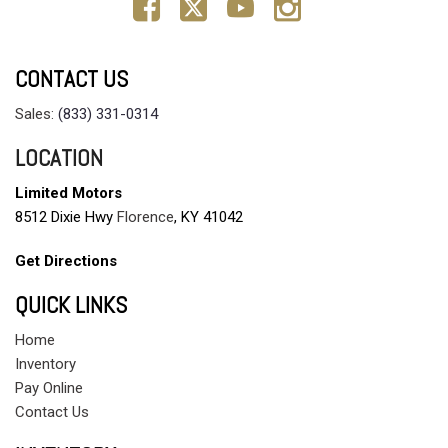
CONTACT US
Sales:
(833) 331-0314
LOCATION
Limited Motors
8512 Dixie Hwy
Florence
, KY 41042
Get Directions
QUICK LINKS
Home
Inventory
Pay Online
Contact Us