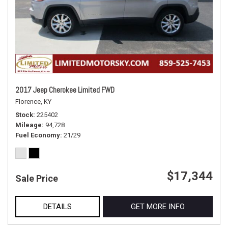
2017 Jeep Cherokee Limited FWD
Florence, KY
Stock
225402
Mileage
94,728
Fuel Economy
21/29
$17,344
Sale Price
DETAILS
GET MORE INFO