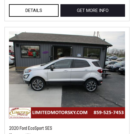
DETAILS
GET MORE INFO
2020 Ford EcoSport SES