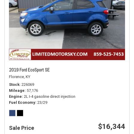
2019 Ford EcoSport SE
Florence, KY
Stock
226069
Mileage
57,176
Engine
2L I-4 gasoline direct injection
Fuel Economy
23/29
$16,344
Sale Price