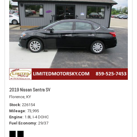
2019 Nissan Sentra SV
Florence, KY
Stock
226154
Mileage
73,995
Engine
1.8L I-4 DOHC
Fuel Economy
29/37