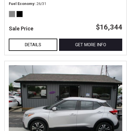
Fuel Economy
26/31
$16,344
Sale Price
DETAILS
GET MORE INFO