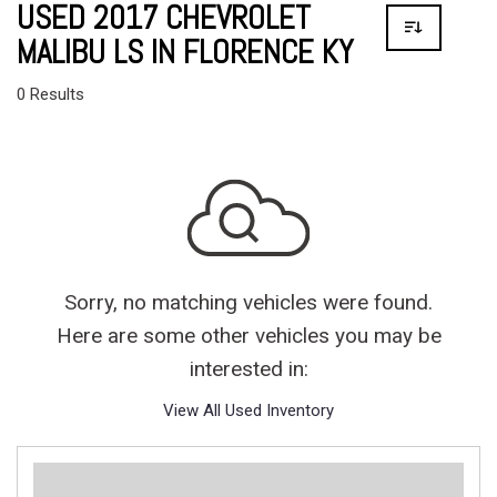
USED 2017 CHEVROLET
MALIBU LS IN FLORENCE KY
0 Results
Sorry, no matching vehicles were found.
Here are some other vehicles you may be
interested in:
View All Used Inventory