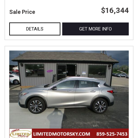
$16,344
Sale Price
DETAILS
GET MORE INFO