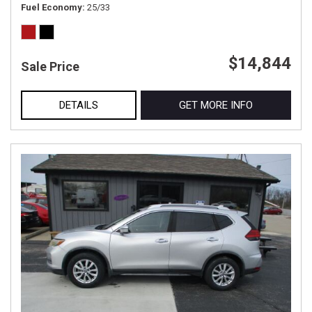
Fuel Economy
25/33
$14,844
Sale Price
DETAILS
GET MORE INFO