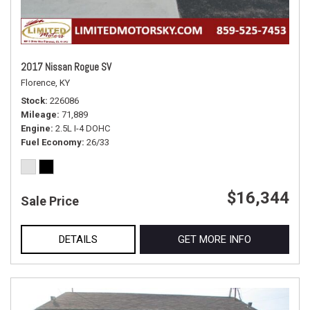
2017 Nissan Rogue SV
Florence, KY
Stock
226086
Mileage
71,889
Engine
2.5L I-4 DOHC
Fuel Economy
26/33
$16,344
Sale Price
DETAILS
GET MORE INFO