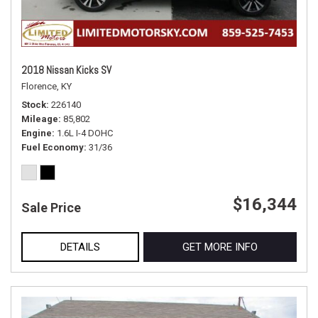
2018 Nissan Kicks SV
Florence, KY
Stock
226140
Mileage
85,802
Engine
1.6L I-4 DOHC
Fuel Economy
31/36
$16,344
Sale Price
DETAILS
GET MORE INFO