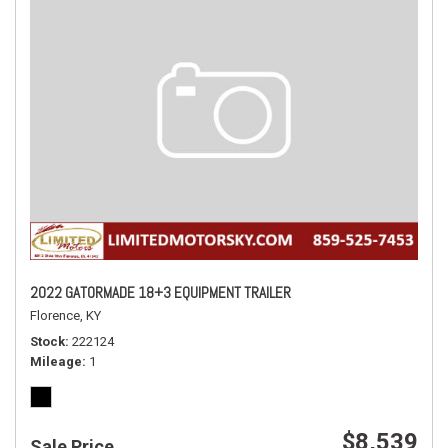
2022 GATORMADE 18+3 EQUIPMENT TRAILER
Florence, KY
Stock
222124
Mileage
1
$8,539
Sale Price