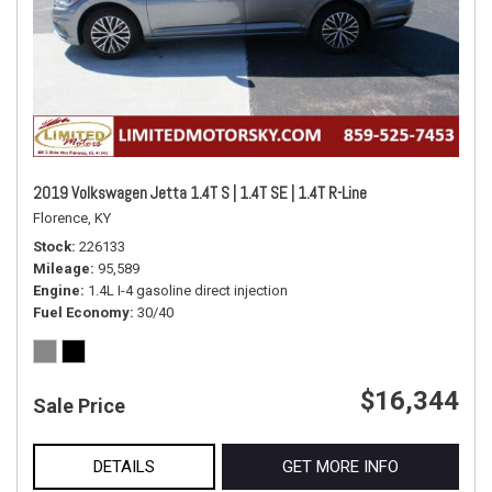
2019 Volkswagen Jetta 1.4T S | 1.4T SE | 1.4T R-Line
Florence, KY
Stock
226133
Mileage
95,589
Engine
1.4L I-4 gasoline direct injection
Fuel Economy
30/40
$16,344
Sale Price
DETAILS
GET MORE INFO