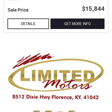
$15,844
Sale Price
DETAILS
GET MORE INFO