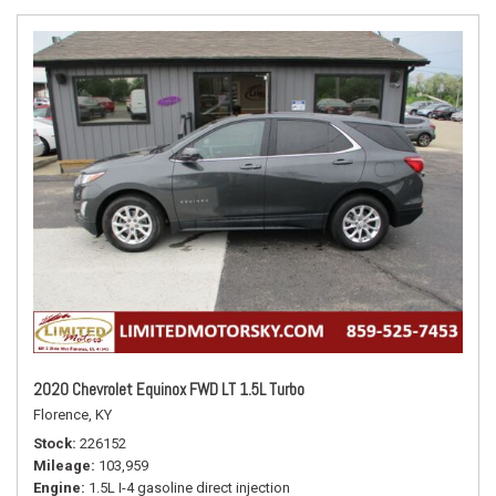
2020 Chevrolet Equinox FWD LT 1.5L Turbo
Florence, KY
Stock
226152
Mileage
103,959
Engine
1.5L I-4 gasoline direct injection