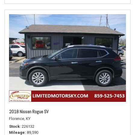
2018 Nissan Rogue SV
Florence, KY
Stock
226132
Mileage
89,590