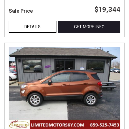
$19,344
Sale Price
DETAILS
GET MORE INFO