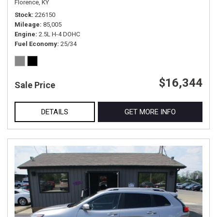
Florence, KY
Stock
226150
Mileage
85,005
Engine
2.5L H-4 DOHC
Fuel Economy
25/34
$16,344
Sale Price
DETAILS
GET MORE INFO