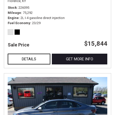
Florence, KY
Stock
226095
Mileage
75,292
Engine
2L I-4 gasoline direct injection
Fuel Economy
23/29
$15,844
Sale Price
DETAILS
GET MORE INFO