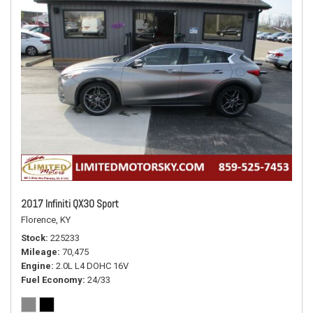
2017 Infiniti QX30 Sport
Florence, KY
Stock
225233
Mileage
70,475
Engine
2.0L L4 DOHC 16V
Fuel Economy
24/33