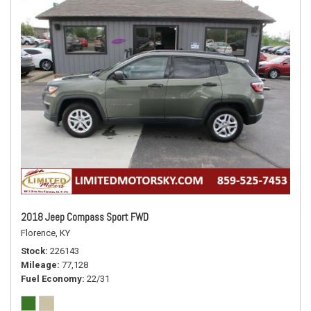
2018 Jeep Compass Sport FWD
Florence, KY
Stock
226143
Mileage
77,128
Fuel Economy
22/31