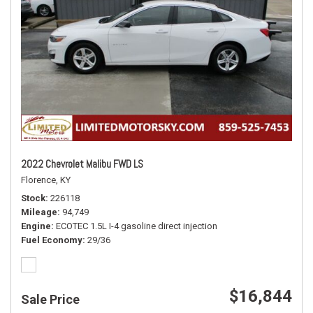
2022 Chevrolet Malibu FWD LS
Florence, KY
Stock
226118
Mileage
94,749
Engine
ECOTEC 1.5L I-4 gasoline direct injection
Fuel Economy
29/36
$16,844
Sale Price