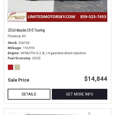
2014 Mazda CX-5 Touring
Florence, KY
Stock
226134
Mileage
110,916
Engine
SKYACTIV-G 2.5L I-4 gasoline direct injection
Fuel Economy
25/32
$14,844
Sale Price
DETAILS
GET MORE INFO