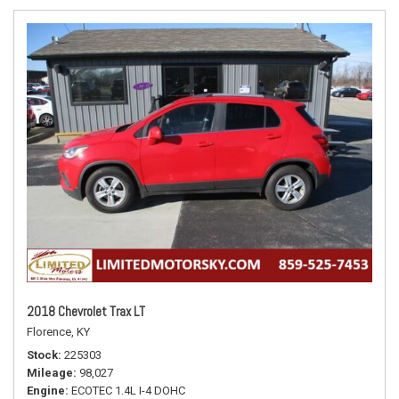
2018 Chevrolet Trax LT
Florence, KY
Stock
225303
Mileage
98,027
Engine
ECOTEC 1.4L I-4 DOHC