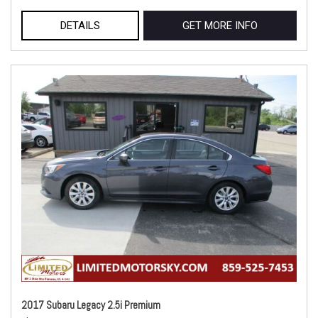
DETAILS
GET MORE INFO
2017 Subaru Legacy 2.5i Premium