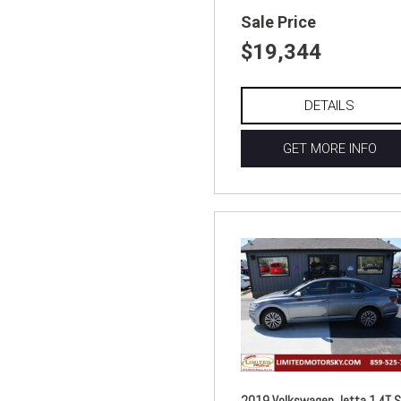
Sale Price
$19,344
DETAILS
GET MORE INFO
2019 Volkswagen Jetta 1.4T S 