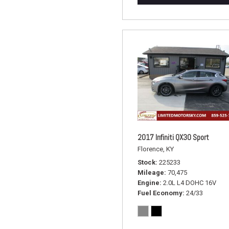
2017 Infiniti QX30 Sport
Florence, KY
Stock
225233
Mileage
70,475
Engine
2.0L L4 DOHC 16V
Fuel Economy
24/33