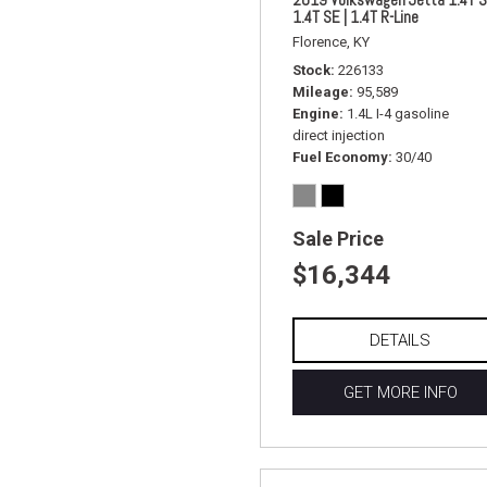
1.4T SE | 1.4T R-Line
Florence, KY
Stock
226133
Mileage
95,589
Engine
1.4L I-4 gasoline
direct injection
Fuel Economy
30/40
Sale Price
$16,344
DETAILS
GET MORE INFO