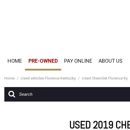
HOME
PRE-OWNED
PAY ONLINE
ABOUT US
Pay Online
Our Dealership
View all
[50]
Payment Options
Testimonials
Home
/
Used vehicles Florence Kentucky
/
Used Chevrolet Florence Ky
Cars
Contact Us
[18]
Careers
SUVs & Crossovers
[29]
USED 2019 CHE
Vans