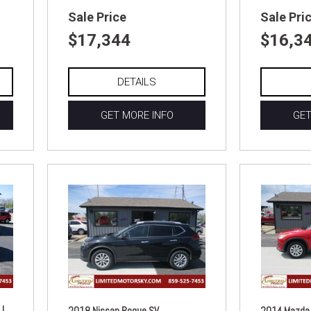
Sale Price
Sale Pri
$17,344
$16,3
DETAILS
GET MORE INFO
GET
|
2018 Nissan Rogue SV
2014 Mazda 