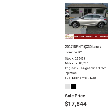
2017 INFINITI QX30 Luxury
Florence, KY
Stock
225423
Mileage
83,734
Engine
2L I-4 gasoline direct
injection
Fuel Economy
21/30
Sale Price
$17,844