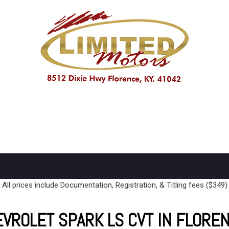
PRICE
Under $10,000
$10,000 - $15,000
Over $15,000
All prices include Documentation, Registration, & Titling fees ($349)
VROLET SPARK LS CVT IN FLORE