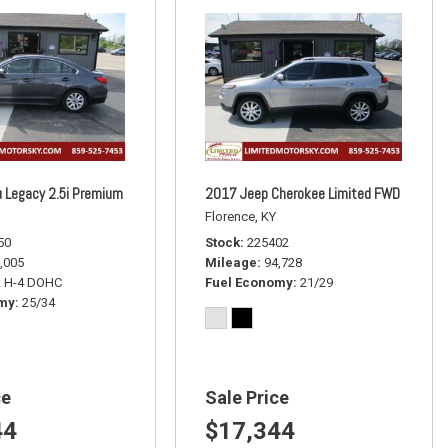
 Legacy 2.5i Premium
2017 Jeep Cherokee Limited FWD
Florence, KY
50
Stock
225402
,005
Mileage
94,728
L H-4 DOHC
Fuel Economy
21/29
omy
25/34
ce
Sale Price
44
$17,344