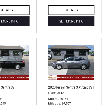
DETAILS
DETAILS
 MORE INFO
GET MORE INFO
 Sentra SV
2020 Nissan Sentra S Xtronic CVT
Florence, KY
54
Stock
226164
,995
Mileage
97,557