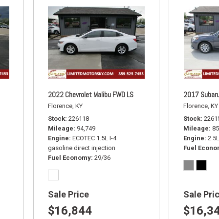
2022 Chevrolet Malibu FWD LS
2017 Subaru
Florence, KY
Florence, KY
Stock
226118
Stock
2261
Mileage
94,749
Mileage
85
Engine
ECOTEC 1.5L I-4
Engine
2.5
gasoline direct injection
Fuel Econ
Fuel Economy
29/36
Sale Price
Sale Pri
$16,844
$16,3