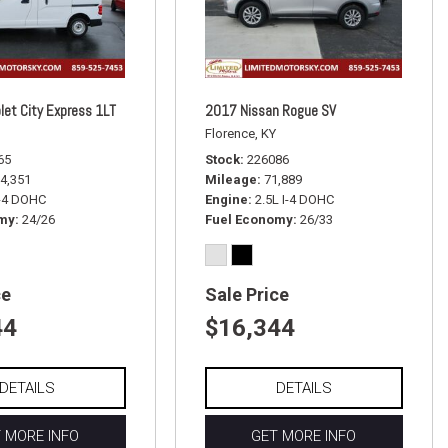
let City Express 1LT
2017 Nissan Rogue SV
Florence, KY
65
Stock
226086
4,351
Mileage
71,889
I-4 DOHC
Engine
2.5L I-4 DOHC
omy
24/26
Fuel Economy
26/33
ce
Sale Price
44
$16,344
DETAILS
DETAILS
 MORE INFO
GET MORE INFO