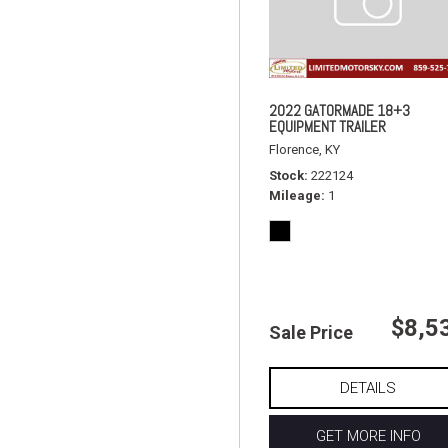
2022 GATORMADE 18+3
EQUIPMENT TRAILER
Florence, KY
Stock
222124
Mileage
1
$8,5
Sale Price
DETAILS
GET MORE INFO