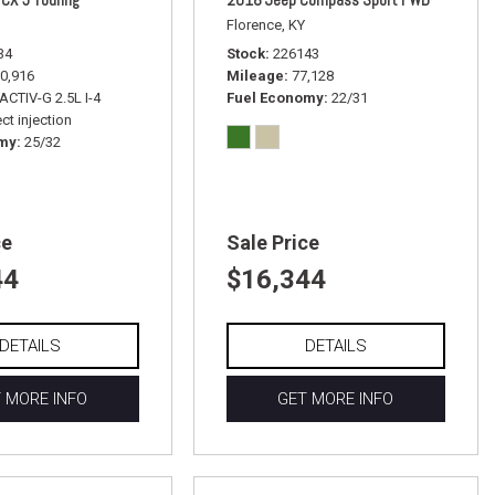
Florence, KY
34
Stock
226143
0,916
Mileage
77,128
ACTIV-G 2.5L I-4
Fuel Economy
22/31
ct injection
omy
25/32
ce
Sale Price
44
$16,344
DETAILS
DETAILS
 MORE INFO
GET MORE INFO