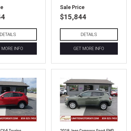
ce
Sale Price
44
$15,844
DETAILS
DETAILS
 MORE INFO
GET MORE INFO
CX-5 Touring
2018 Jeep Compass Sport FWD