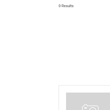
[1]
0 Results