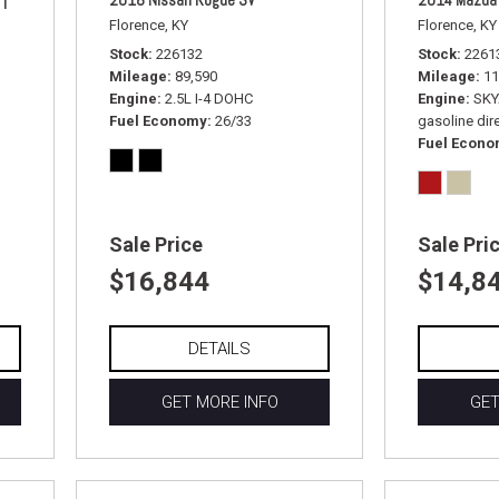
Florence, KY
Florence, KY
Stock
226132
Stock
2261
Mileage
89,590
Mileage
11
Engine
2.5L I-4 DOHC
Engine
SKY
Fuel Economy
26/33
gasoline dire
Fuel Econ
Sale Price
Sale Pri
$16,844
$14,8
DETAILS
GET MORE INFO
GET