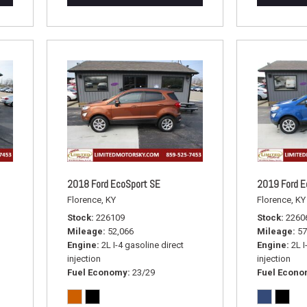
2018 Ford EcoSport SE
2019 Ford E
Florence, KY
Florence, KY
Stock
226109
Stock
2260
Mileage
52,066
Mileage
57
Engine
2L I-4 gasoline direct
Engine
2L I
injection
injection
Fuel Economy
23/29
Fuel Econ