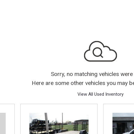
Sorry, no matching vehicles were
Here are some other vehicles you may be 
View All Used Inventory