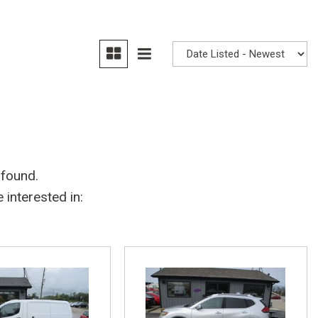
 found.
interested in: