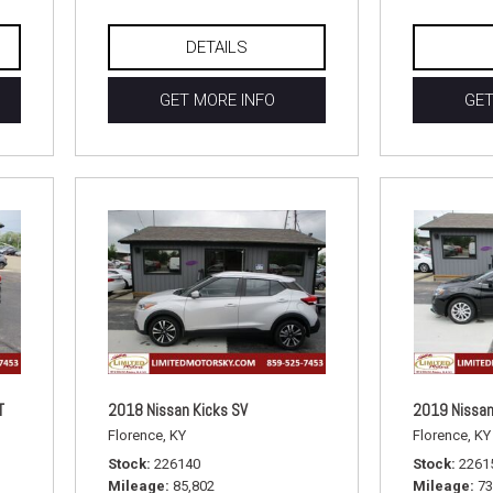
DETAILS
GET MORE INFO
GET
T
2018 Nissan Kicks SV
2019 Nissan
Florence, KY
Florence, KY
Stock
226140
Stock
2261
Mileage
85,802
Mileage
73