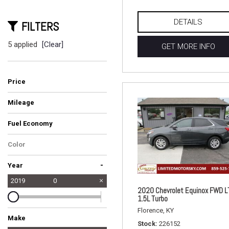
DETAILS
FILTERS
5 applied
[Clear]
GET MORE INFO
Price
Mileage
Fuel Economy
Color
-
Year
2019
0
2020 Chevrolet Equinox FWD L
1.5L Turbo
Florence, KY
Make
Stock
226152