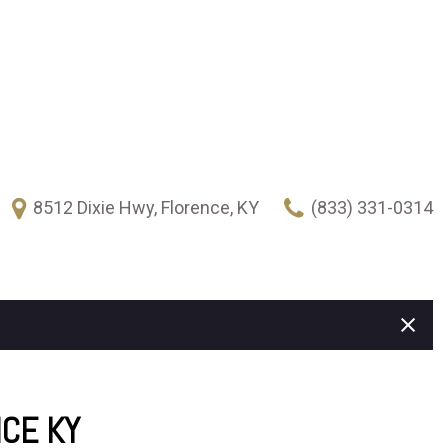
8512 Dixie Hwy, Florence, KY
(833) 331-0314
FEATURES
New Arrivals
Over 30 MPG
Heated seats
Climate control
Keyless ignition/entry
NCE KY