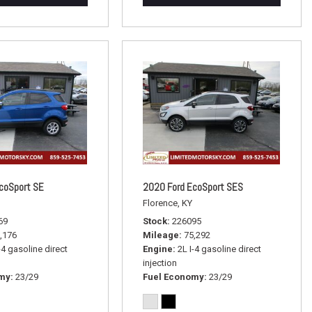
coSport SE
2020 Ford EcoSport SES
Florence, KY
69
Stock
226095
,176
Mileage
75,292
-4 gasoline direct
Engine
2L I-4 gasoline direct
injection
omy
23/29
Fuel Economy
23/29