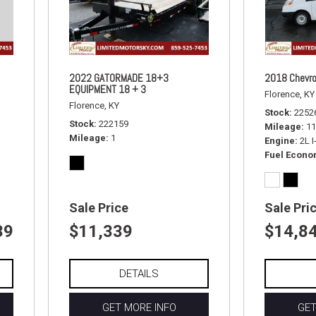
2022 GATORMADE 18+3
2018 Chevro
EQUIPMENT 18 + 3
Florence, KY
Florence, KY
Stock
2252
Stock
222159
Mileage
11
Mileage
1
Engine
2L 
Fuel Econ
Sale Price
Sale Pri
39
$11,339
$14,8
DETAILS
GET MORE INFO
GET