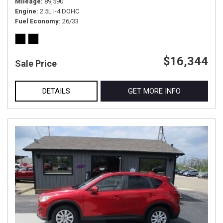
Mileage
89,590
Engine
2.5L I-4 DOHC
Fuel Economy
26/33
$16,344
Sale Price
DETAILS
GET MORE INFO