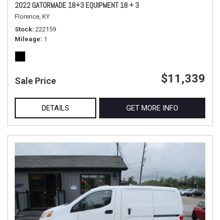
2022 GATORMADE 18+3 EQUIPMENT 18 + 3
Florence, KY
Stock
222159
Mileage
1
$11,339
Sale Price
DETAILS
GET MORE INFO