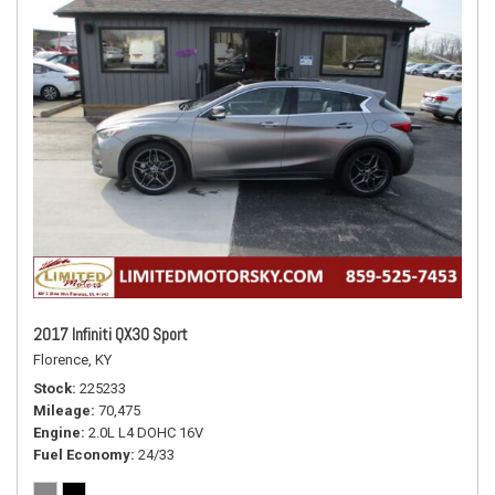
2017 Infiniti QX30 Sport
Florence, KY
Stock
225233
Mileage
70,475
Engine
2.0L L4 DOHC 16V
Fuel Economy
24/33