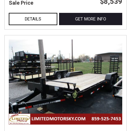
$8,539
Sale Price
DETAILS
GET MORE INFO