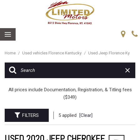
Home
/
Used vehicles Florence Kentucky
/
Used Jeep Florence Ky
All prices include Documentation, Registration, & Titling fees
($349)
FILTERS
5 applied
[Clear]
USED 2020 JEEP CHEROKEE