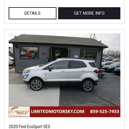
DETAILS
GET MORE INFO
2020 Ford EcoSport SES