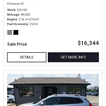
Florence, KY
Stock
226150
Mileage
85,005
Engine
2.5L H-4 DOHC
Fuel Economy
25/34
$16,344
Sale Price
DETAILS
GET MORE INFO