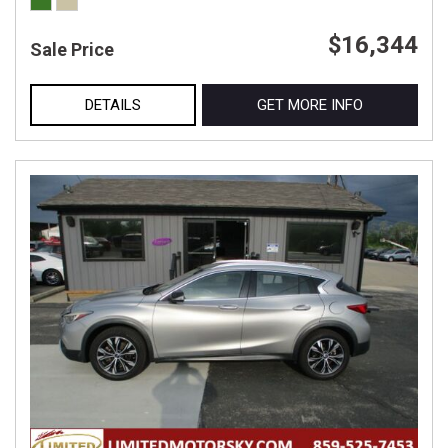
$16,344
Sale Price
DETAILS
GET MORE INFO