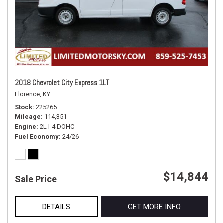
2018 Chevrolet City Express 1LT
Florence, KY
Stock
225265
Mileage
114,351
Engine
2L I-4 DOHC
Fuel Economy
24/26
$14,844
Sale Price
DETAILS
GET MORE INFO