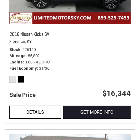
2018 Nissan Kicks SV
Florence, KY
Stock
226140
Mileage
85,802
Engine
1.6L I-4 DOHC
Fuel Economy
31/36
$16,344
Sale Price
DETAILS
GET MORE INFO