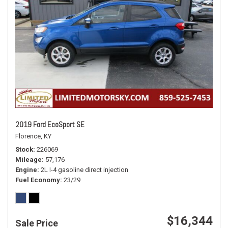
2019 Ford EcoSport SE
Florence, KY
Stock
226069
Mileage
57,176
Engine
2L I-4 gasoline direct injection
Fuel Economy
23/29
$16,344
Sale Price