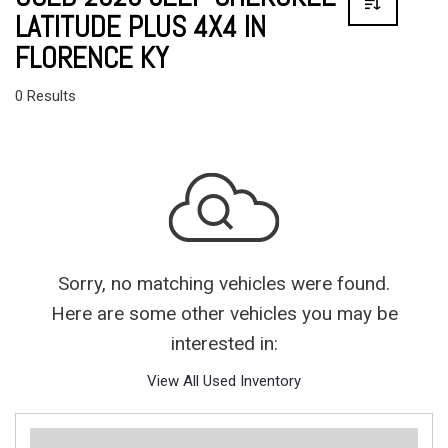
LATITUDE PLUS 4X4 IN
FLORENCE KY
0 Results
Sorry, no matching vehicles were found.
Here are some other vehicles you may be
interested in:
View All Used Inventory