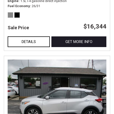
Engine
1.5L I-4 gasoline direct injection
Fuel Economy
26/31
$16,344
Sale Price
DETAILS
GET MORE INFO