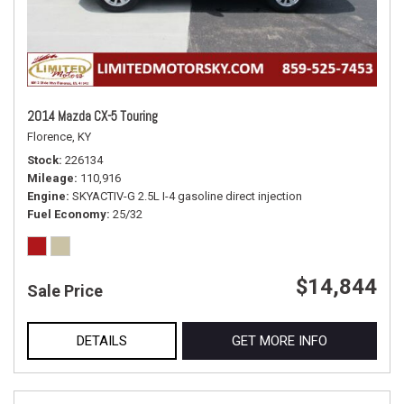
2014 Mazda CX-5 Touring
Florence, KY
Stock
226134
Mileage
110,916
Engine
SKYACTIV-G 2.5L I-4 gasoline direct injection
Fuel Economy
25/32
$14,844
Sale Price
DETAILS
GET MORE INFO