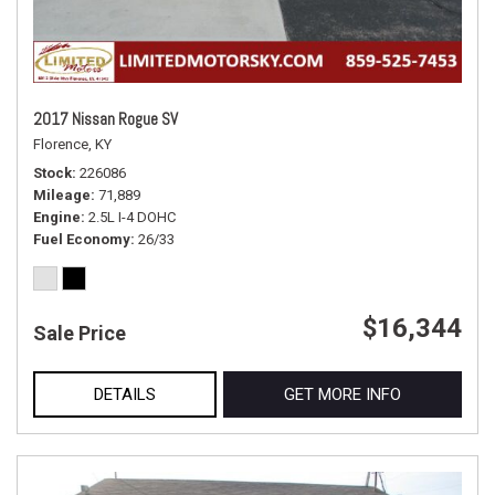
2017 Nissan Rogue SV
Florence, KY
Stock
226086
Mileage
71,889
Engine
2.5L I-4 DOHC
Fuel Economy
26/33
$16,344
Sale Price
DETAILS
GET MORE INFO