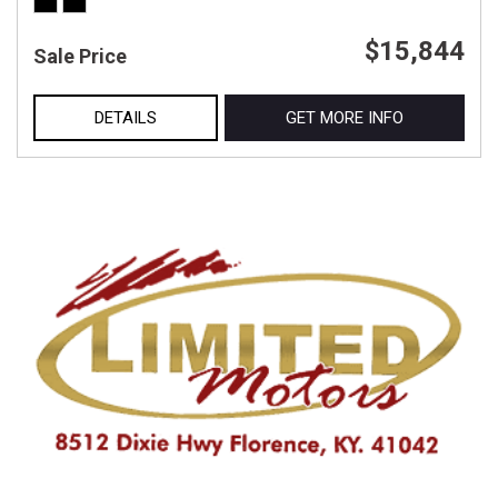
$15,844
Sale Price
DETAILS
GET MORE INFO