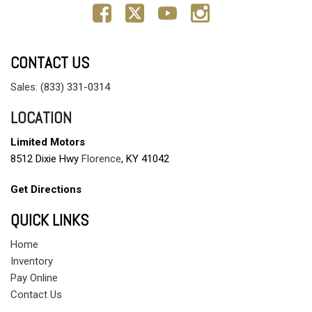
CONTACT US
Sales:
(833) 331-0314
LOCATION
Limited Motors
8512 Dixie Hwy
Florence
, KY 41042
Get Directions
QUICK LINKS
Home
Inventory
Pay Online
Contact Us