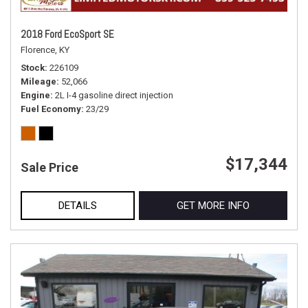
2018 Ford EcoSport SE
Florence, KY
Stock
226109
Mileage
52,066
Engine
2L I-4 gasoline direct injection
Fuel Economy
23/29
$17,344
Sale Price
DETAILS
GET MORE INFO