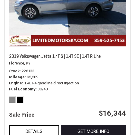
2019 Volkswagen Jetta 1.4T S | 1.4T SE | 1.4T R-Line
Florence, KY
Stock
226133
Mileage
95,589
Engine
1.4L I-4 gasoline direct injection
Fuel Economy
30/40
$16,344
Sale Price
DETAILS
GET MORE INFO