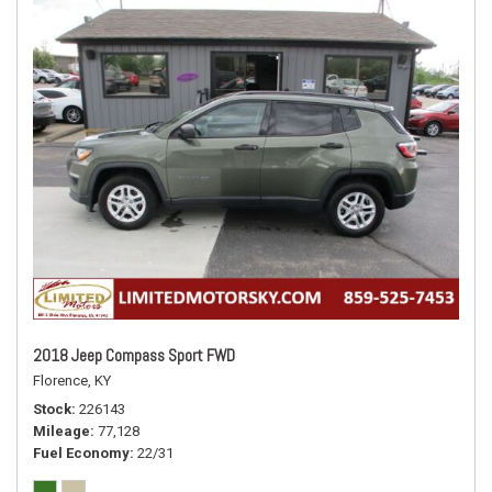
2018 Jeep Compass Sport FWD
Florence, KY
Stock
226143
Mileage
77,128
Fuel Economy
22/31