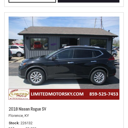
2018 Nissan Rogue SV
Florence, KY
Stock
226132