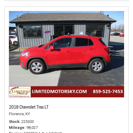
2018 Chevrolet Trax LT
Florence, KY
Stock
225303
Mileage
98,027