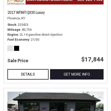
2017 INFINITI QX30 Luxury
Florence, KY
Stock
225423
Mileage
83,734
Engine
2L I-4 gasoline direct injection
Fuel Economy
21/30
$17,844
Sale Price
DETAILS
GET MORE INFO