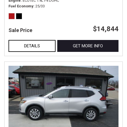
Engine
ECOTEC 1.4L I-4 DOHC
Fuel Economy
25/33
$14,844
Sale Price
DETAILS
GET MORE INFO