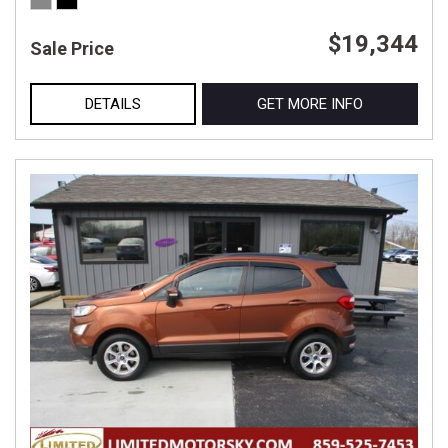
$19,344
Sale Price
DETAILS
GET MORE INFO