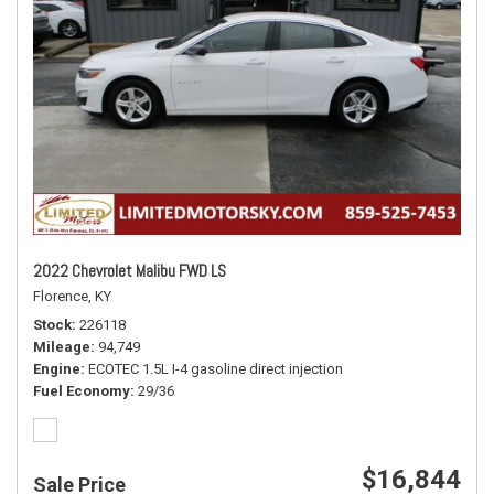
2022 Chevrolet Malibu FWD LS
Florence, KY
Stock
226118
Mileage
94,749
Engine
ECOTEC 1.5L I-4 gasoline direct injection
Fuel Economy
29/36
$16,844
Sale Price