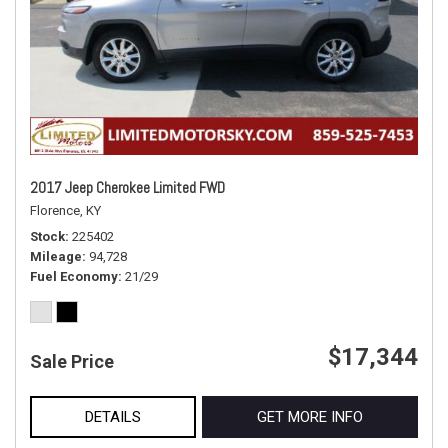
2017 Jeep Cherokee Limited FWD
Florence, KY
Stock
225402
Mileage
94,728
Fuel Economy
21/29
$17,344
Sale Price
DETAILS
GET MORE INFO