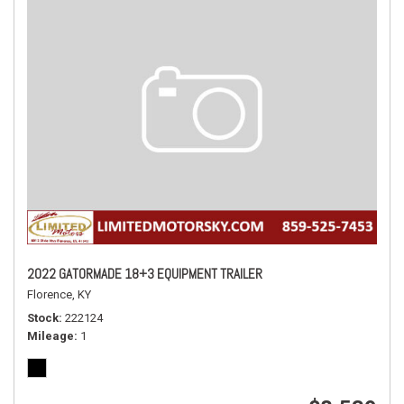
2022 GATORMADE 18+3 EQUIPMENT TRAILER
Florence, KY
Stock
222124
Mileage
1