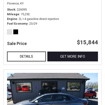
Florence, KY
Stock
226095
Mileage
75,292
Engine
2L I-4 gasoline direct injection
Fuel Economy
23/29
$15,844
Sale Price
DETAILS
GET MORE INFO