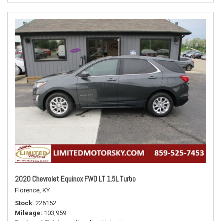
2020 Chevrolet Equinox FWD LT 1.5L Turbo
Florence, KY
Stock
226152
Mileage
103,959