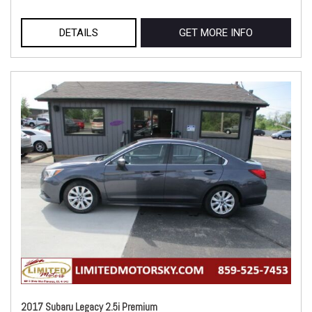
DETAILS
GET MORE INFO
2017 Subaru Legacy 2.5i Premium