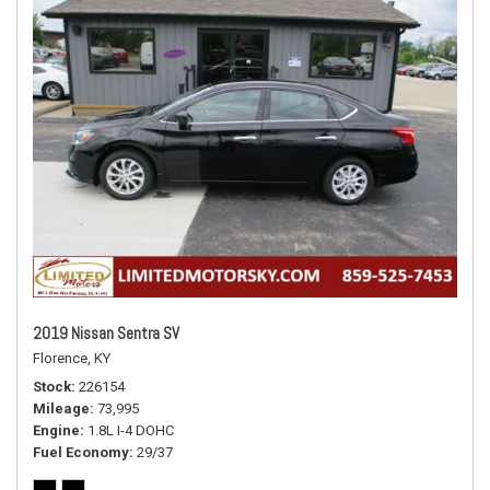
2019 Nissan Sentra SV
Florence, KY
Stock
226154
Mileage
73,995
Engine
1.8L I-4 DOHC
Fuel Economy
29/37