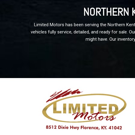
NORTHERN K
Limited Motors has been serving the Northern Kentu
vehicles fully service, detailed, and ready for sale.
might have. Our inventory