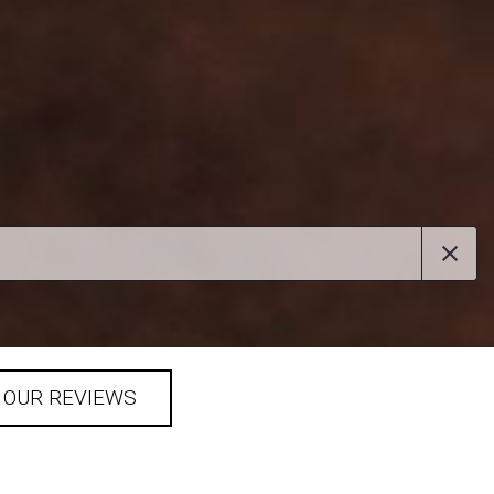
 OUR REVIEWS