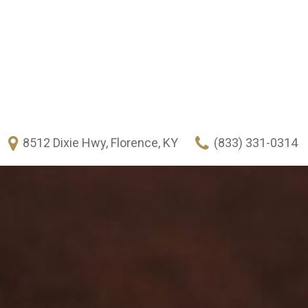
8512 Dixie Hwy, Florence, KY
(833) 331-0314
FEATURES
New Arrivals
Over 30 MPG
Heated seats
Climate control
Keyless ignition/entry