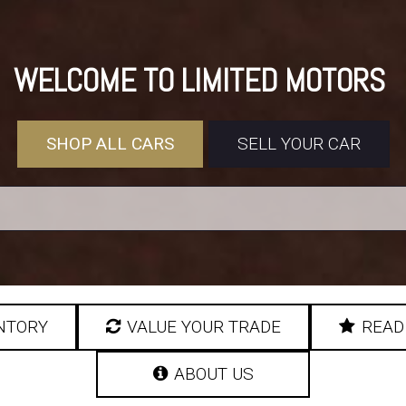
WELCOME TO LIMITED MOTORS
SHOP ALL CARS
SELL YOUR CAR
NTORY
VALUE YOUR TRADE
READ
ABOUT US