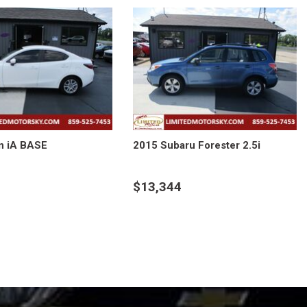
n iA BASE
2015 Subaru Forester 2.5i
$13,344
LS
DETAILS