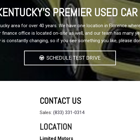
ENTUCKY'S PREMIER USED CAR
cky area for over 40 years. We have one location in Florence where
 Our finance office is located on-site as well, and our team has many 
 is constantly changing, so if you see something you like, please don
SCHEDULE TEST DRIVE
CONTACT US
Sales:
(833) 331-0314
LOCATION
Limited Motors