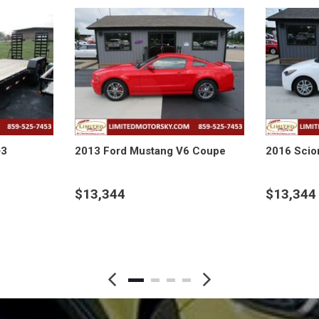
+3
2013 Ford Mustang V6 Coupe
2016 Scio
$13,344
$13,344
DETAILS
DETAI