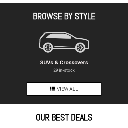
BROWSE BY STYLE
SUVs & Crossovers
29 in-stock
VIEW ALL
OUR BEST DEALS