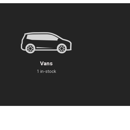
Vans
1 in-stock