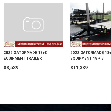
2022 GATORMADE 18+3
2022 GATORMADE 18
EQUIPMENT TRAILER
EQUIPMENT 18 + 3
$8,539
$11,339
DETAILS
DETAILS