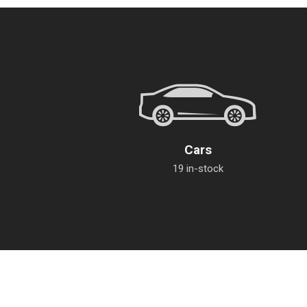
Cars
19 in-stock