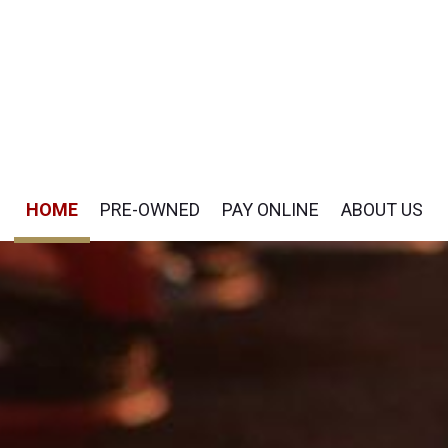
HOME
PRE-OWNED
PAY ONLINE
ABOUT US
Pay Online
Our Dealership
View all
[51]
Payment Options
Testimonials
Cars
Contact Us
[19]
Careers
SUVs & Crossovers
[29]
Vans