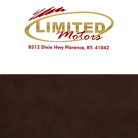
PRICE
Under $10,000
$10,000 - $15,000
Over $15,000