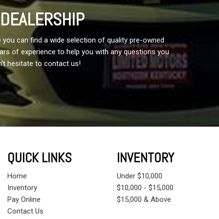
 DEALERSHIP
 you can find a wide selection of quality pre-owned
years of experience to help you with any questions you
't hesitate to contact us!
QUICK LINKS
INVENTORY
Home
Under $10,000
Inventory
$10,000 - $15,000
Pay Online
$15,000 & Above
Contact Us