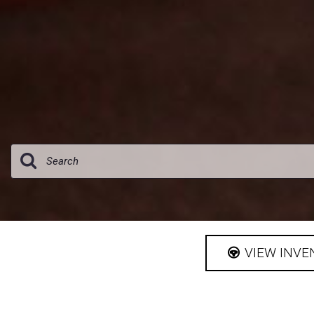
[1]
VIEW INVE