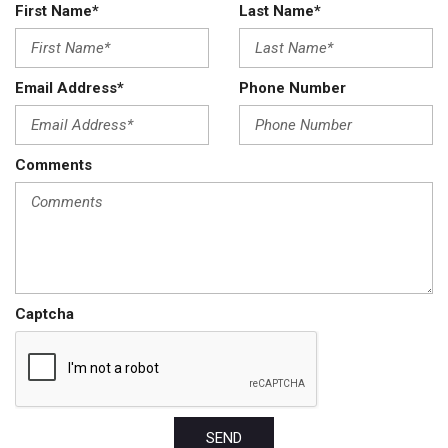
First Name*
Last Name*
Email Address*
Phone Number
Comments
Captcha
SEND