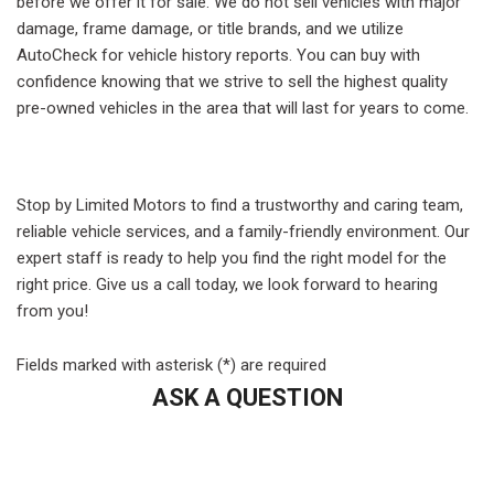
before we offer it for sale. We do not sell vehicles with major
damage, frame damage, or title brands, and we utilize
AutoCheck for vehicle history reports. You can buy with
confidence knowing that we strive to sell the highest quality
pre-owned vehicles in the area that will last for years to come.
Stop by Limited Motors to find a trustworthy and caring team,
reliable vehicle services, and a family-friendly environment. Our
expert staff is ready to help you find the right model for the
right price. Give us a call today, we look forward to hearing
from you!
Fields marked with asterisk (*) are required
ASK A QUESTION