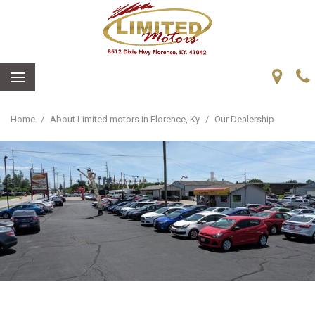
Home
/
About Limited motors in Florence, Ky
/
Our Dealership