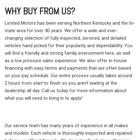
WHY BUY FROM US?
Limited Motors has been serving Northern Kentucky and the tri-
state area for over 40 years. We offer a wide and ever-
changing selection of fully inspected, serviced, and detailed
vehicles hand picked for their popularity and dependability. You
will find a friendly and strong family environment here, as well
as a low pressure sales experience. We also offer in-house
financing with easy terms and payments that are often based
on your pay schedule. Our entire process usually takes around
2 hours from start to finish so you aren't waiting at the
dealership all day. Call us today for more information about
what you will need to bring in to apply!
Our service team has many years of experience in all makes
and models. Each vehicle is thoroughly inspected and repaired