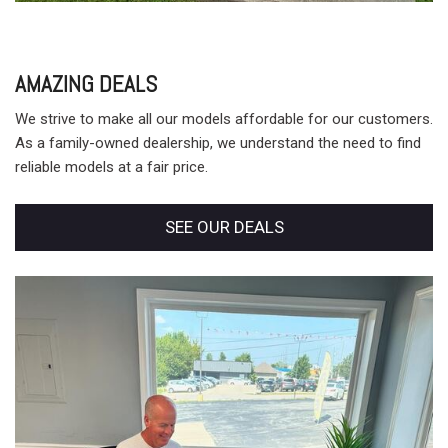
AMAZING DEALS
We strive to make all our models affordable for our customers.
As a family-owned dealership, we understand the need to find
reliable models at a fair price.
SEE OUR DEALS