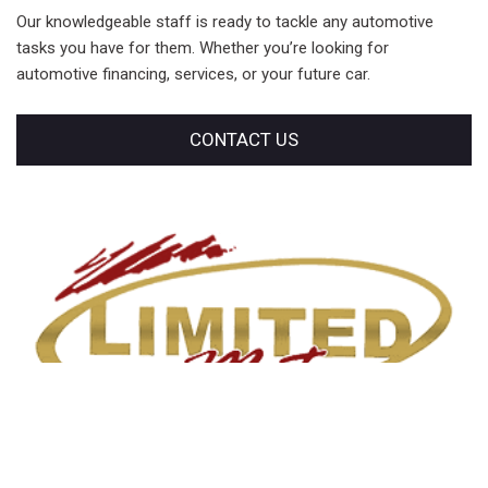
Our knowledgeable staff is ready to tackle any automotive
tasks you have for them. Whether you’re looking for
automotive financing, services, or your future car.
CONTACT US