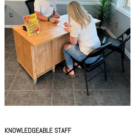
KNOWLEDGEABLE STAFF