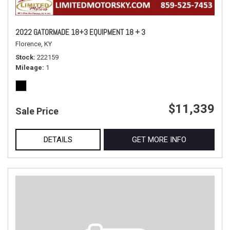
2022 GATORMADE 18+3 EQUIPMENT 18 + 3
Florence, KY
Stock
222159
Mileage
1
$11,339
Sale Price
DETAILS
GET MORE INFO