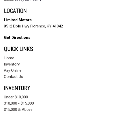
LOCATION
Limited Motors
8512 Dixie Hwy
Florence
, KY 41042
Get Directions
QUICK LINKS
Home
Inventory
Pay Online
Contact Us
INVENTORY
Under $10,000
$10,000 - $15,000
$15,000 & Above