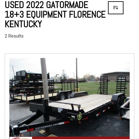
USED 2022 GATORMADE
18+3 EQUIPMENT FLORENCE
KENTUCKY
2 Results