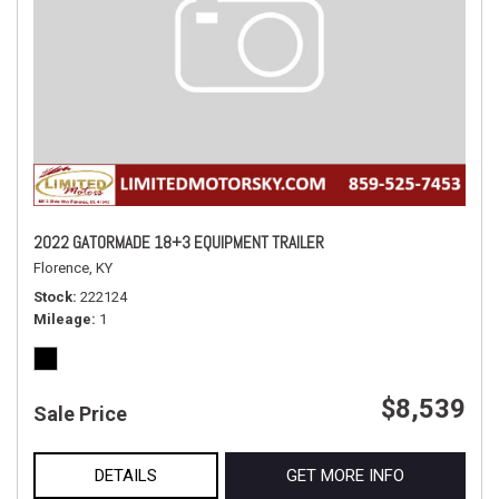
2022 GATORMADE 18+3 EQUIPMENT TRAILER
Florence, KY
Stock
222124
Mileage
1
$8,539
Sale Price
DETAILS
GET MORE INFO