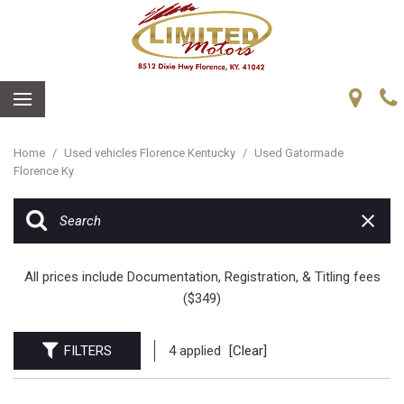
Home
/
Used vehicles Florence Kentucky
/
Used Gatormade
Florence Ky
All prices include Documentation, Registration, & Titling fees
($349)
FILTERS
4 applied
[Clear]