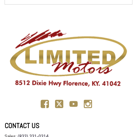
CONTACT US
Sales:
(833) 331-0314