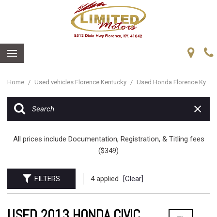
Home
/
Used vehicles Florence Kentucky
/
Used Honda Florence Ky
All prices include Documentation, Registration, & Titling fees
($349)
FILTERS
4 applied
[Clear]
USED 2013 HONDA CIVIC