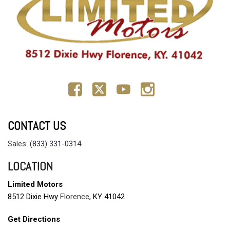
CONTACT US
Sales:
(833) 331-0314
LOCATION
Limited Motors
8512 Dixie Hwy
Florence
, KY 41042
Get Directions