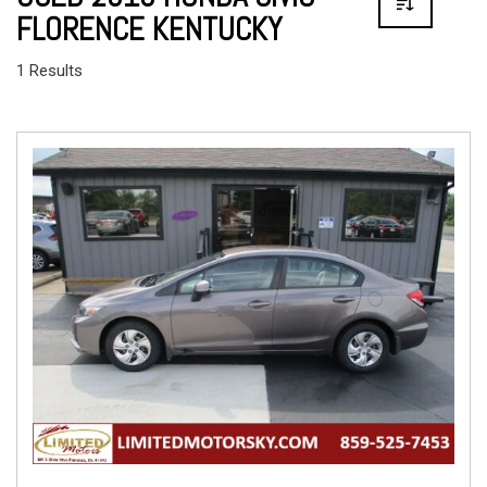
FLORENCE KENTUCKY
1 Results