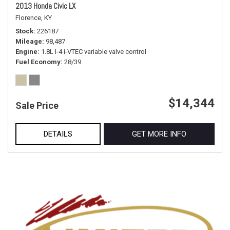
2013 Honda Civic LX
Florence, KY
Stock
226187
Mileage
98,487
Engine
1.8L I-4 i-VTEC variable valve control
Fuel Economy
28/39
$14,344
Sale Price
DETAILS
GET MORE INFO