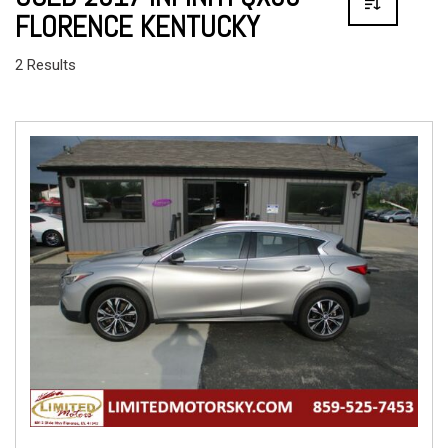
FLORENCE KENTUCKY
2 Results