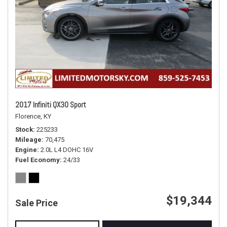
2017 Infiniti QX30 Sport
Florence, KY
Stock
225233
Mileage
70,475
Engine
2.0L L4 DOHC 16V
Fuel Economy
24/33
$19,344
Sale Price