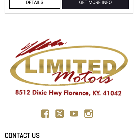
DETAILS
GET MORE INFO
CONTACT US