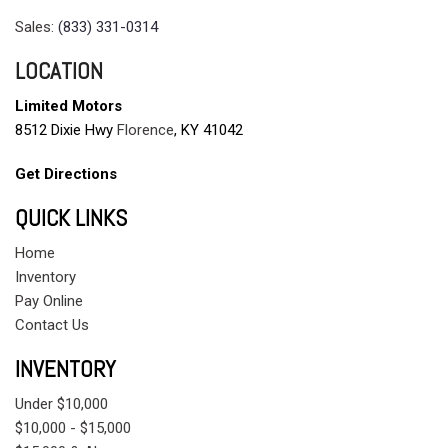
Sales:
(833) 331-0314
LOCATION
Limited Motors
8512 Dixie Hwy
Florence
, KY 41042
Get Directions
QUICK LINKS
Home
Inventory
Pay Online
Contact Us
INVENTORY
Under $10,000
$10,000 - $15,000