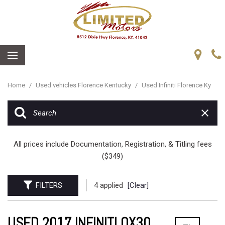
Home
/
Used vehicles Florence Kentucky
/
Used Infiniti Florence Ky
All prices include Documentation, Registration, & Titling fees
($349)
FILTERS
4 applied
[Clear]
USED 2017 INFINITI QX30