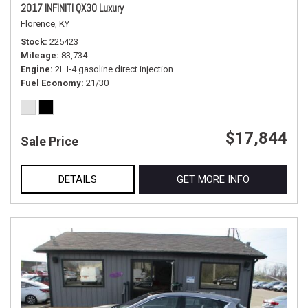
2017 INFINITI QX30 Luxury
Florence, KY
Stock
225423
Mileage
83,734
Engine
2L I-4 gasoline direct injection
Fuel Economy
21/30
$17,844
Sale Price
DETAILS
GET MORE INFO