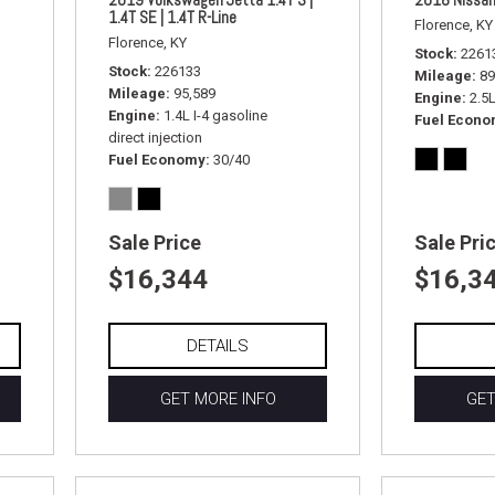
1.4T SE | 1.4T R-Line
Florence, KY
Florence, KY
Stock
2261
Stock
226133
Mileage
89
Mileage
95,589
Engine
2.5
Engine
1.4L I-4 gasoline
Fuel Econ
direct injection
Fuel Economy
30/40
Sale Price
Sale Pri
$16,344
$16,3
DETAILS
GET MORE INFO
GET