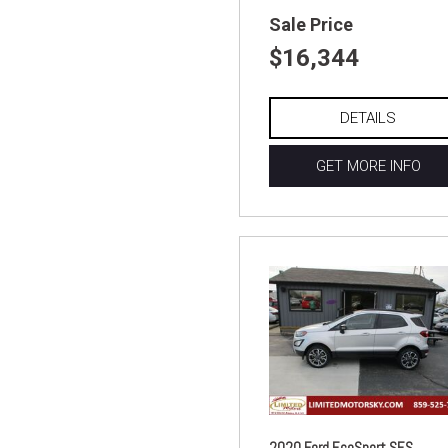
Sale Price
$16,344
DETAILS
GET MORE INFO
2020 Ford EcoSport SES