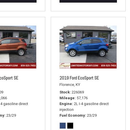
coSport SE
2019 Ford EcoSport SE
Florence, KY
09
Stock
226069
,066
Mileage
57,176
-4 gasoline direct
Engine
2L I-4 gasoline direct
injection
omy
23/29
Fuel Economy
23/29