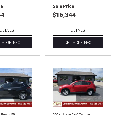
ce
Sale Price
44
$16,344
DETAILS
DETAILS
 MORE INFO
GET MORE INFO
 Rogue SV
2014 Mazda CX-5 Touring