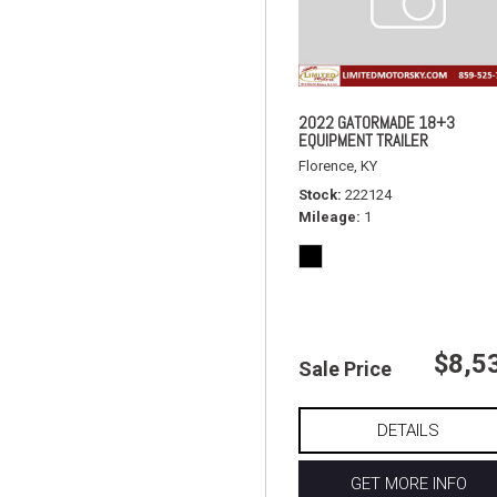
2022 GATORMADE 18+3
EQUIPMENT TRAILER
Florence, KY
Stock
222124
Mileage
1
$8,5
Sale Price
DETAILS
GET MORE INFO