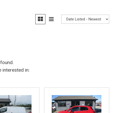
 found.
interested in: