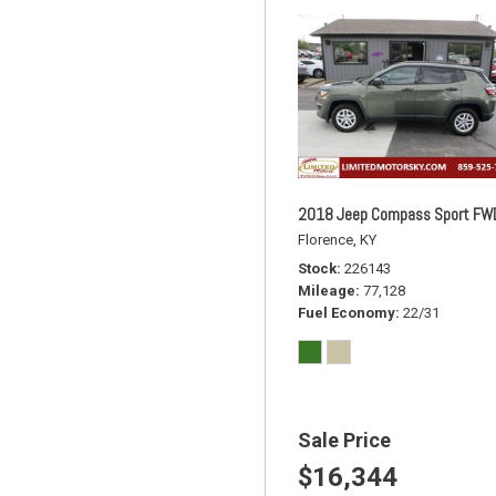
2018 Jeep Compass Sport FW
Florence, KY
Stock
226143
Mileage
77,128
Fuel Economy
22/31
Sale Price
$16,344