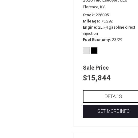
Florence, KY
Stock
226095
Mileage
75,292
Engine
2L I-4 gasoline direct
injection
Fuel Economy
23/29
Sale Price
$15,844
DETAILS
GET MORE INFO