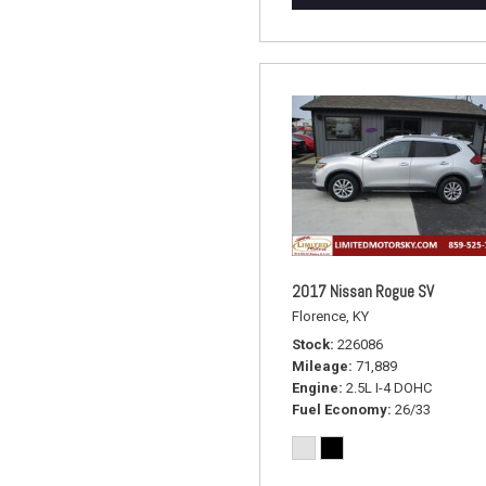
2017 Nissan Rogue SV
Florence, KY
Stock
226086
Mileage
71,889
Engine
2.5L I-4 DOHC
Fuel Economy
26/33