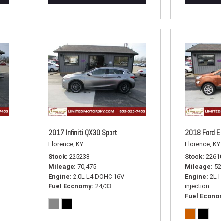
2017 Infiniti QX30 Sport
2018 Ford E
Florence, KY
Florence, KY
Stock
225233
Stock
2261
Mileage
70,475
Mileage
52
Engine
2.0L L4 DOHC 16V
Engine
2L I
Fuel Economy
24/33
injection
Fuel Econ