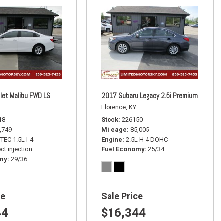
let Malibu FWD LS
2017 Subaru Legacy 2.5i Premium
Florence, KY
18
Stock
226150
,749
Mileage
85,005
TEC 1.5L I-4
Engine
2.5L H-4 DOHC
ct injection
Fuel Economy
25/34
omy
29/36
ce
Sale Price
44
$16,344