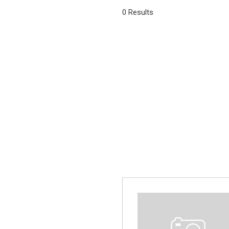
[1]
0 Results