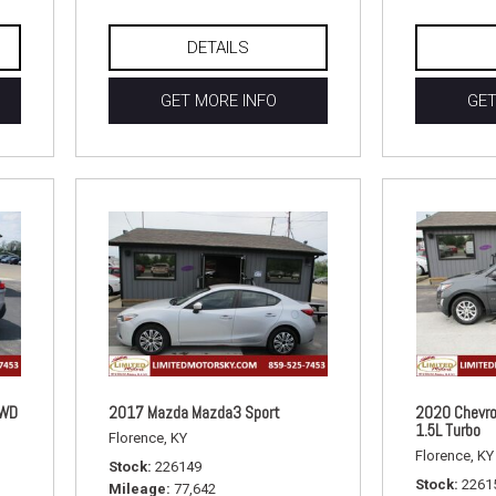
DETAILS
GET MORE INFO
GET
FWD
2017 Mazda Mazda3 Sport
2020 Chevro
1.5L Turbo
Florence, KY
Florence, KY
Stock
226149
Stock
2261
Mileage
77,642