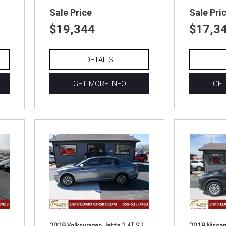
Sale Price
Sale Pri
$19,344
$17,3
DETAILS
GET MORE INFO
GET
2019 Volkswagen Jetta 1.4T S |
2018 Nissan