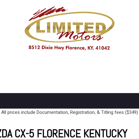
PRICE
Under $10,000
$10,000 - $15,000
Over $15,000
All prices include Documentation, Registration, & Titling fees ($349)
ZDA CX-5 FLORENCE KENTUCKY