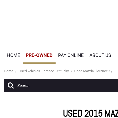
HOME
PRE-OWNED
PAY ONLINE
ABOUT US
Pay Online
Our Dealership
View all
[51]
Payment Options
Testimonials
Home
/
Used vehicles Florence Kentucky
/
Used Mazda Florence Ky
Cars
Contact Us
[19]
Careers
SUVs & Crossovers
[29]
USED 2015 MA
Vans