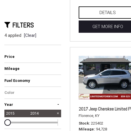
DETAILS
FILTERS
GET MORE INFO
4 applied
[Clear]
Price
Mileage
Fuel Economy
Color
-
Year
2017 Jeep Cherokee Limited 
2015
2014
Florence, KY
Stock
225402
Mileage
94,728