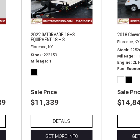
2022 GATORMADE 18+3
2018 Chevro
EQUIPMENT 18 + 3
Florence, KY
Florence, KY
Stock
2252
Stock
222159
Mileage
11
Mileage
1
Engine
2L 
Fuel Econ
Sale Price
Sale Pri
39
$11,339
$14,8
DETAILS
GET MORE INFO
GET