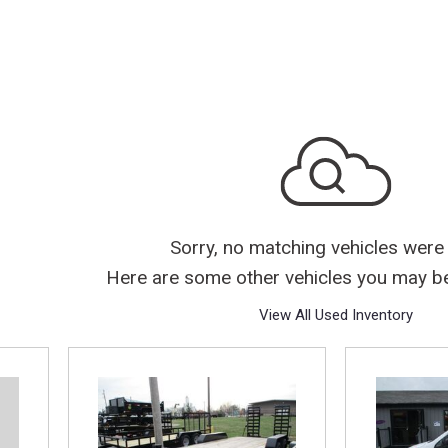
Sorry, no matching vehicles were
Here are some other vehicles you may be 
View All Used Inventory