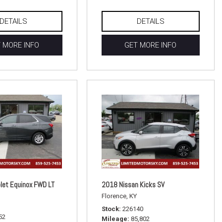
DETAILS
DETAILS
 MORE INFO
GET MORE INFO
let Equinox FWD LT
2018 Nissan Kicks SV
Florence, KY
Stock
226140
52
Mileage
85,802