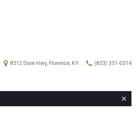
8512 Dixie Hwy, Florence, KY
(833) 331-0314
FEATURES
New Arrivals
Over 30 MPG
Heated seats
Climate control
Keyless ignition/entry