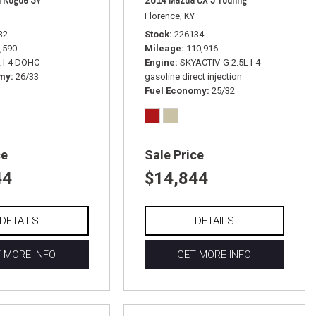
Florence, KY
32
Stock
226134
,590
Mileage
110,916
L I-4 DOHC
Engine
SKYACTIV-G 2.5L I-4
omy
26/33
gasoline direct injection
Fuel Economy
25/32
ce
Sale Price
44
$14,844
DETAILS
DETAILS
 MORE INFO
GET MORE INFO