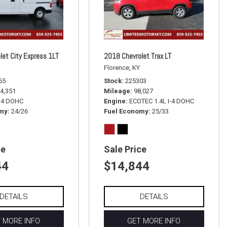
let City Express 1LT
2018 Chevrolet Trax LT
Florence, KY
65
Stock
225303
4,351
Mileage
98,027
I-4 DOHC
Engine
ECOTEC 1.4L I-4 DOHC
omy
24/26
Fuel Economy
25/33
ce
Sale Price
44
$14,844
DETAILS
DETAILS
 MORE INFO
GET MORE INFO