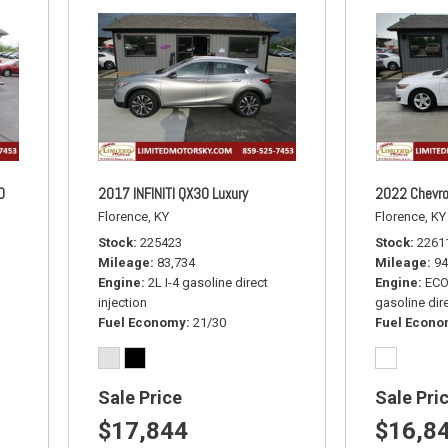
D
2017 INFINITI QX30 Luxury
2022 Chevro
Florence, KY
Florence, KY
Stock
225423
Stock
2261
Mileage
83,734
Mileage
94
Engine
2L I-4 gasoline direct
Engine
ECO
injection
gasoline dire
Fuel Economy
21/30
Fuel Econ
Sale Price
Sale Pri
$17,844
$16,8