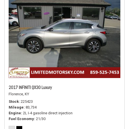
2017 INFINITI QX30 Luxury
Florence, KY
Stock
225423
Mileage
83,734
Engine
2L I-4 gasoline direct injection
Fuel Economy
21/30