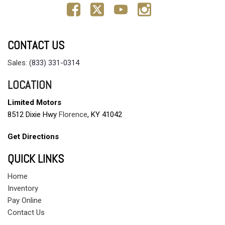
CONTACT US
Sales:
(833) 331-0314
LOCATION
Limited Motors
8512 Dixie Hwy
Florence
, KY 41042
Get Directions
QUICK LINKS
Home
Inventory
Pay Online
Contact Us