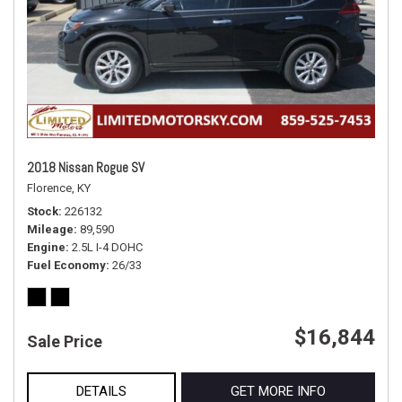
2018 Nissan Rogue SV
Florence, KY
Stock
226132
Mileage
89,590
Engine
2.5L I-4 DOHC
Fuel Economy
26/33
$16,844
Sale Price
DETAILS
GET MORE INFO