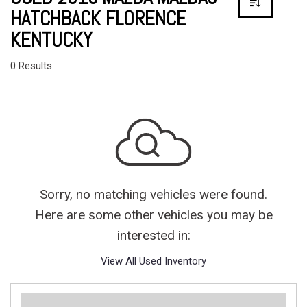
HATCHBACK FLORENCE
KENTUCKY
0 Results
Sorry, no matching vehicles were found.
Here are some other vehicles you may be
interested in:
View All Used Inventory