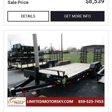
$8,539
Sale Price
DETAILS
GET MORE INFO