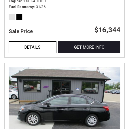
Engine
1.6L I-4 DOHC
Fuel Economy
31/36
$16,344
Sale Price
DETAILS
GET MORE INFO