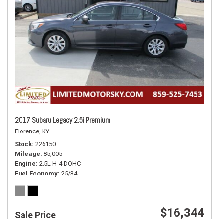
2017 Subaru Legacy 2.5i Premium
Florence, KY
Stock
226150
Mileage
85,005
Engine
2.5L H-4 DOHC
Fuel Economy
25/34
$16,344
Sale Price