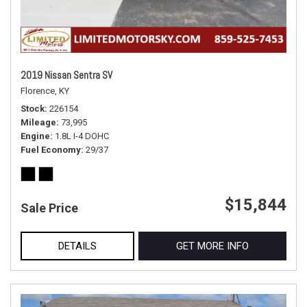
2019 Nissan Sentra SV
Florence, KY
Stock
226154
Mileage
73,995
Engine
1.8L I-4 DOHC
Fuel Economy
29/37
$15,844
Sale Price
DETAILS
GET MORE INFO