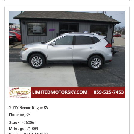
2017 Nissan Rogue SV
Florence, KY
Stock
226086
Mileage
71,889