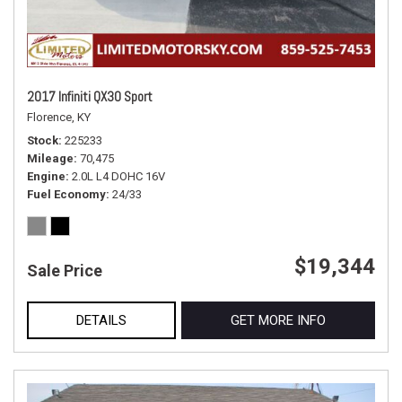
2017 Infiniti QX30 Sport
Florence, KY
Stock
225233
Mileage
70,475
Engine
2.0L L4 DOHC 16V
Fuel Economy
24/33
$19,344
Sale Price
DETAILS
GET MORE INFO