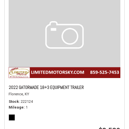
2022 GATORMADE 18+3 EQUIPMENT TRAILER
Florence, KY
Stock
222124
Mileage
1