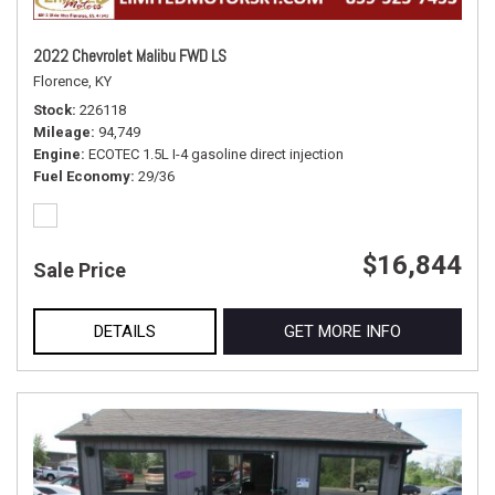
2022 Chevrolet Malibu FWD LS
Florence, KY
Stock
226118
Mileage
94,749
Engine
ECOTEC 1.5L I-4 gasoline direct injection
Fuel Economy
29/36
$16,844
Sale Price
DETAILS
GET MORE INFO