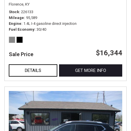
Florence, KY
Stock
226133
Mileage
95,589
Engine
1.4L I-4 gasoline direct injection
Fuel Economy
30/40
$16,344
Sale Price
DETAILS
GET MORE INFO