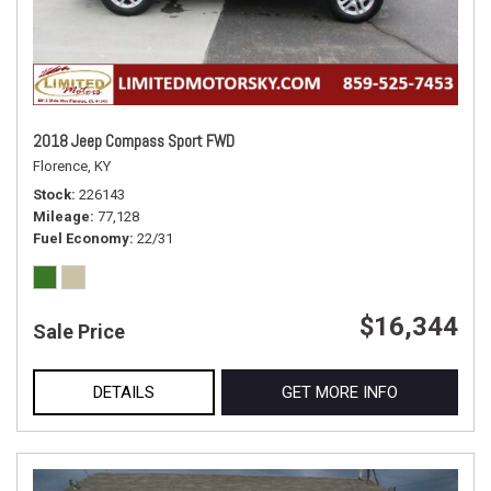
2018 Jeep Compass Sport FWD
Florence, KY
Stock
226143
Mileage
77,128
Fuel Economy
22/31
$16,344
Sale Price
DETAILS
GET MORE INFO