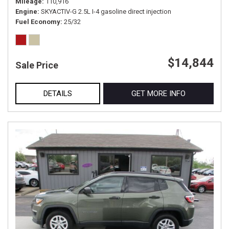
Mileage
110,916
Engine
SKYACTIV-G 2.5L I-4 gasoline direct injection
Fuel Economy
25/32
$14,844
Sale Price
DETAILS
GET MORE INFO