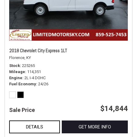
2018 Chevrolet City Express 1LT
Florence, KY
Stock
225265
Mileage
114,351
Engine
2L I-4 DOHC
Fuel Economy
24/26
$14,844
Sale Price
DETAILS
GET MORE INFO