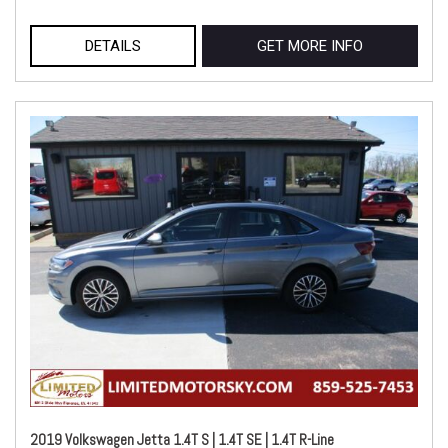
DETAILS
GET MORE INFO
2019 Volkswagen Jetta 1.4T S | 1.4T SE | 1.4T R-Line