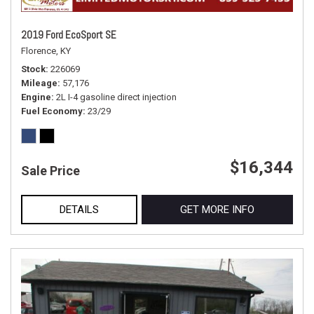
2019 Ford EcoSport SE
Florence, KY
Stock
226069
Mileage
57,176
Engine
2L I-4 gasoline direct injection
Fuel Economy
23/29
$16,344
Sale Price
DETAILS
GET MORE INFO