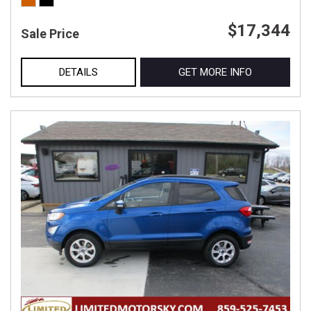
$17,344
Sale Price
DETAILS
GET MORE INFO