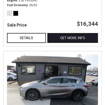
Engine
2.5L I-4 DOHC
Fuel Economy
26/33
$16,344
Sale Price
DETAILS
GET MORE INFO