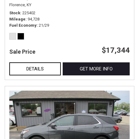
Florence, KY
Stock
225402
Mileage
94,728
Fuel Economy
21/29
$17,344
Sale Price
DETAILS
GET MORE INFO