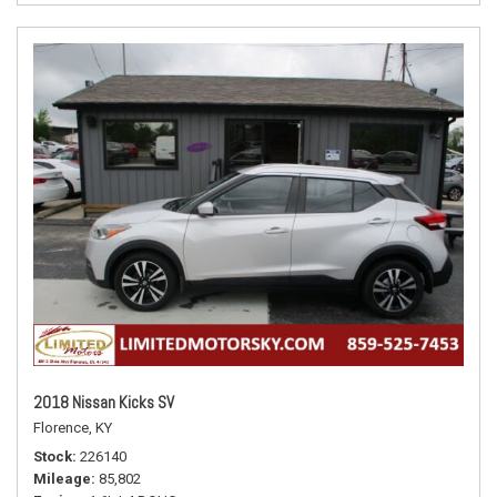
2018 Nissan Kicks SV
Florence, KY
Stock
226140
Mileage
85,802