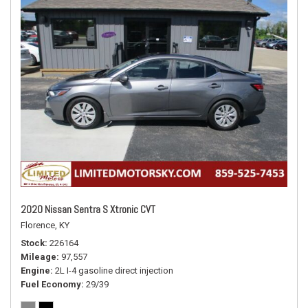
2020 Nissan Sentra S Xtronic CVT
Florence, KY
Stock
226164
Mileage
97,557
Engine
2L I-4 gasoline direct injection
Fuel Economy
29/39