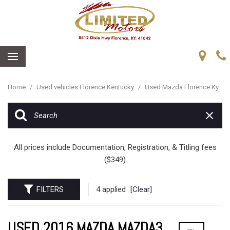
Home
/
Used vehicles Florence Kentucky
/
Used Mazda Florence Ky
All prices include Documentation, Registration, & Titling fees
($349)
FILTERS
4 applied
[Clear]
USED 2016 MAZDA MAZDA3