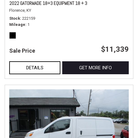
2022 GATORMADE 18+3 EQUIPMENT 18 + 3
Florence, KY
Stock
222159
Mileage
1
$11,339
Sale Price
DETAILS
GET MORE INFO