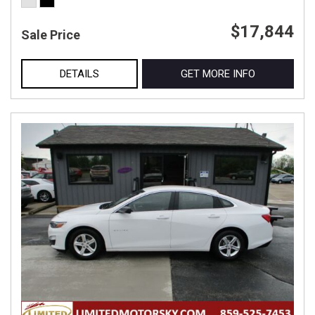
$17,844
Sale Price
DETAILS
GET MORE INFO