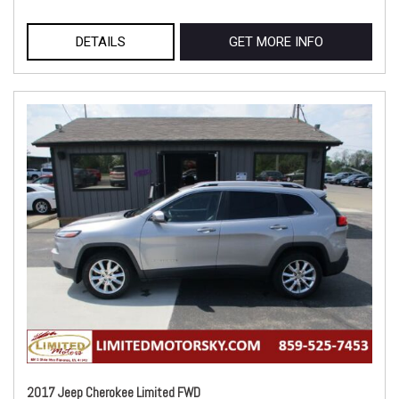
DETAILS
GET MORE INFO
2017 Jeep Cherokee Limited FWD