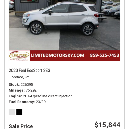
2020 Ford EcoSport SES
Florence, KY
Stock
226095
Mileage
75,292
Engine
2L I-4 gasoline direct injection
Fuel Economy
23/29
$15,844
Sale Price