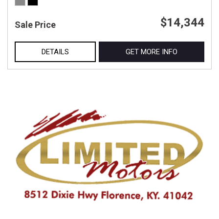
$14,344
Sale Price
DETAILS
GET MORE INFO