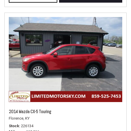
2014 Mazda CX-5 Touring
Florence, KY
Stock
226134