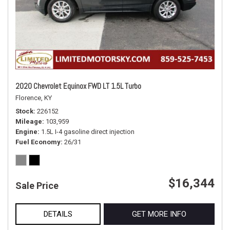
2020 Chevrolet Equinox FWD LT 1.5L Turbo
Florence, KY
Stock
226152
Mileage
103,959
Engine
1.5L I-4 gasoline direct injection
Fuel Economy
26/31
$16,344
Sale Price
DETAILS
GET MORE INFO