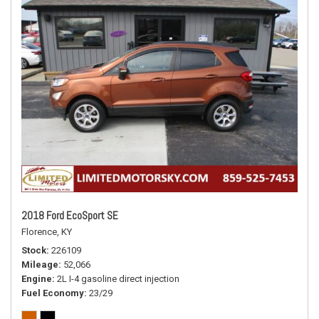
2018 Ford EcoSport SE
Florence, KY
Stock
226109
Mileage
52,066
Engine
2L I-4 gasoline direct injection
Fuel Economy
23/29