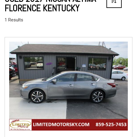
FLORENCE KENTUCKY
1 Results