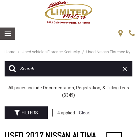
Home
/
Used vehicles Florence Kentucky
/
Used Nissan Florence Ky
All prices include Documentation, Registration, & Titling fees
($349)
FILTERS
4 applied
[Clear]
USED 2017 NISSAN ALTIMA