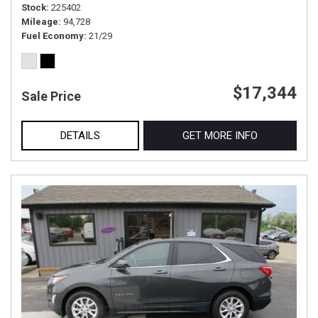
Stock
225402
Mileage
94,728
Fuel Economy
21/29
$17,344
Sale Price
DETAILS
GET MORE INFO