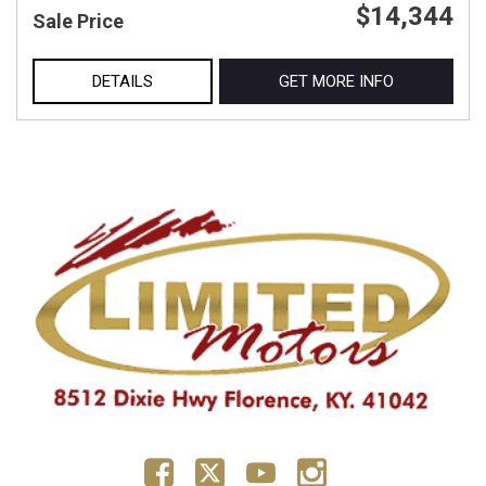
$14,344
Sale Price
DETAILS
GET MORE INFO