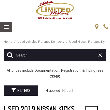
Home
/
Used vehicles Florence Kentucky
/
Used Nissan Florence Ky
All prices include Documentation, Registration, & Titling fees
($349)
FILTERS
4 applied
[Clear]
USED 2019 NISSAN KICKS