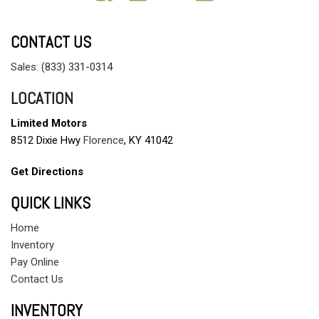
CONTACT US
Sales:
(833) 331-0314
LOCATION
Limited Motors
8512 Dixie Hwy
Florence
, KY 41042
Get Directions
QUICK LINKS
Home
Inventory
Pay Online
Contact Us
INVENTORY