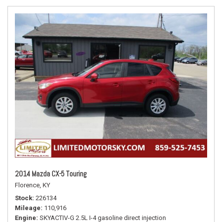
2014 Mazda CX-5 Touring
Florence, KY
Stock
226134
Mileage
110,916
Engine
SKYACTIV-G 2.5L I-4 gasoline direct injection