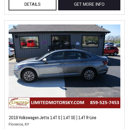
DETAILS
GET MORE INFO
2019 Volkswagen Jetta 1.4T S | 1.4T SE | 1.4T R-Line
Florence, KY