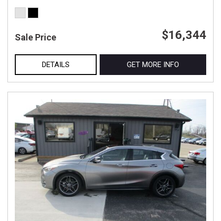
$16,344
Sale Price
DETAILS
GET MORE INFO