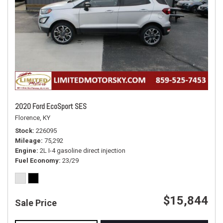
2020 Ford EcoSport SES
Florence, KY
Stock
226095
Mileage
75,292
Engine
2L I-4 gasoline direct injection
Fuel Economy
23/29
$15,844
Sale Price