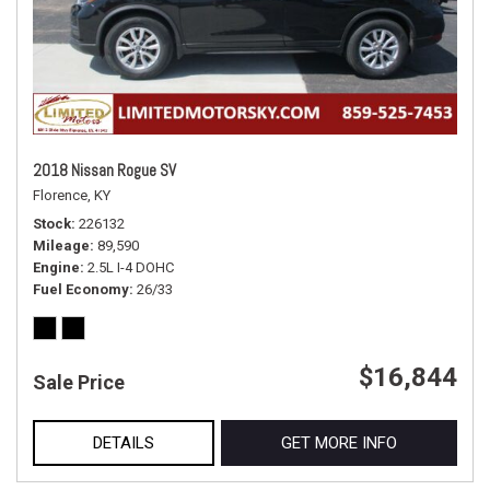
2018 Nissan Rogue SV
Florence, KY
Stock
226132
Mileage
89,590
Engine
2.5L I-4 DOHC
Fuel Economy
26/33
$16,844
Sale Price
DETAILS
GET MORE INFO