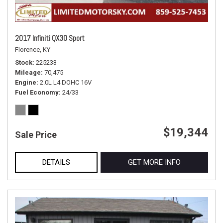
2017 Infiniti QX30 Sport
Florence, KY
Stock
225233
Mileage
70,475
Engine
2.0L L4 DOHC 16V
Fuel Economy
24/33
$19,344
Sale Price
DETAILS
GET MORE INFO