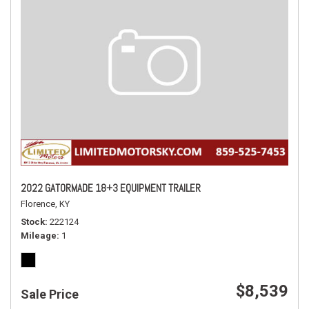
2022 GATORMADE 18+3 EQUIPMENT TRAILER
Florence, KY
Stock
222124
Mileage
1
$8,539
Sale Price