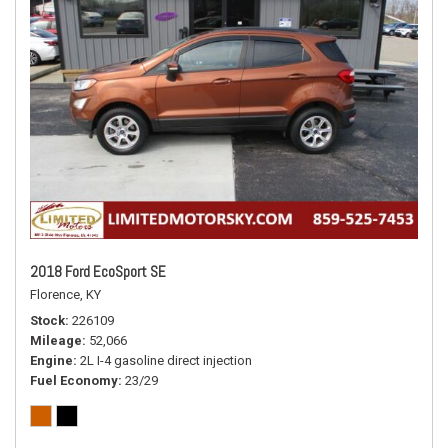
2018 Ford EcoSport SE
Florence, KY
Stock
226109
Mileage
52,066
Engine
2L I-4 gasoline direct injection
Fuel Economy
23/29