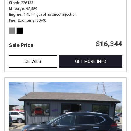
Stock
226133
Mileage
95,589
Engine
1.4L I-4 gasoline direct injection
Fuel Economy
30/40
$16,344
Sale Price
DETAILS
GET MORE INFO