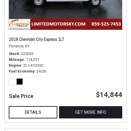
2018 Chevrolet City Express 1LT
Florence, KY
Stock
225265
Mileage
114,351
Engine
2L I-4 DOHC
Fuel Economy
24/26
$14,844
Sale Price
DETAILS
GET MORE INFO