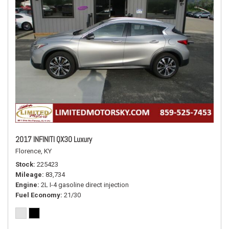
2017 INFINITI QX30 Luxury
Florence, KY
Stock
225423
Mileage
83,734
Engine
2L I-4 gasoline direct injection
Fuel Economy
21/30