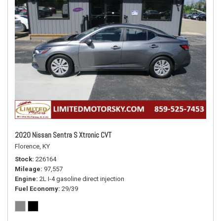
2020 Nissan Sentra S Xtronic CVT
Florence, KY
Stock
226164
Mileage
97,557
Engine
2L I-4 gasoline direct injection
Fuel Economy
29/39