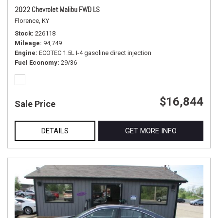
2022 Chevrolet Malibu FWD LS
Florence, KY
Stock
226118
Mileage
94,749
Engine
ECOTEC 1.5L I-4 gasoline direct injection
Fuel Economy
29/36
$16,844
Sale Price
DETAILS
GET MORE INFO