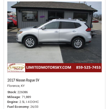
2017 Nissan Rogue SV
Florence, KY
Stock
226086
Mileage
71,889
Engine
2.5L I-4 DOHC
Fuel Economy
26/33