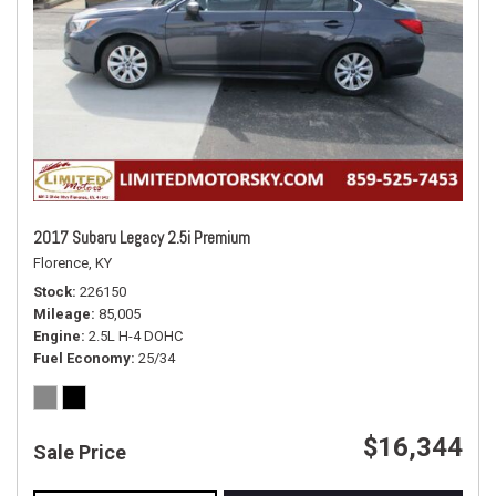
2017 Subaru Legacy 2.5i Premium
Florence, KY
Stock
226150
Mileage
85,005
Engine
2.5L H-4 DOHC
Fuel Economy
25/34
$16,344
Sale Price