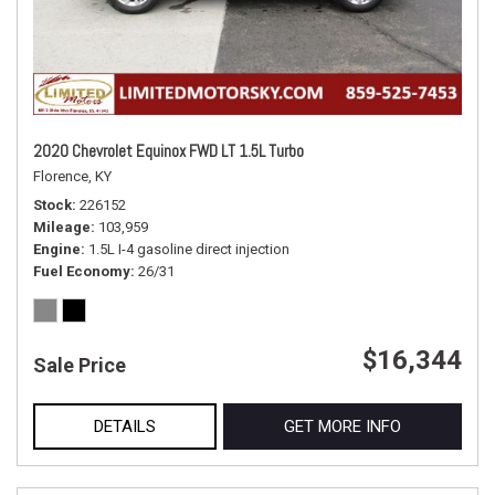
2020 Chevrolet Equinox FWD LT 1.5L Turbo
Florence, KY
Stock
226152
Mileage
103,959
Engine
1.5L I-4 gasoline direct injection
Fuel Economy
26/31
$16,344
Sale Price
DETAILS
GET MORE INFO