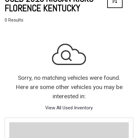
FLORENCE KENTUCKY
0 Results
Sorry, no matching vehicles were found.
Here are some other vehicles you may be
interested in:
View All Used Inventory