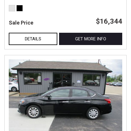
$16,344
Sale Price
DETAILS
GET MORE INFO