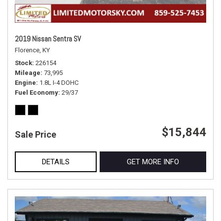
2019 Nissan Sentra SV
Florence, KY
Stock
226154
Mileage
73,995
Engine
1.8L I-4 DOHC
Fuel Economy
29/37
$15,844
Sale Price
DETAILS
GET MORE INFO