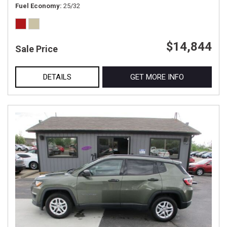
Fuel Economy
25/32
$14,844
Sale Price
DETAILS
GET MORE INFO