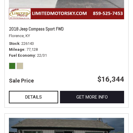
2018 Jeep Compass Sport FWD
Florence, KY
Stock
226143
Mileage
77,128
Fuel Economy
22/31
$16,344
Sale Price
DETAILS
GET MORE INFO