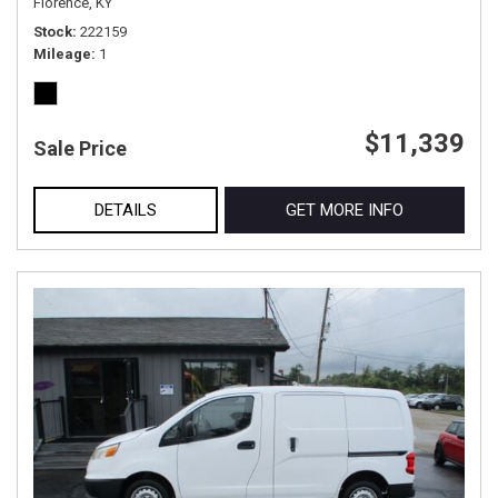
Florence, KY
Stock
222159
Mileage
1
$11,339
Sale Price
DETAILS
GET MORE INFO