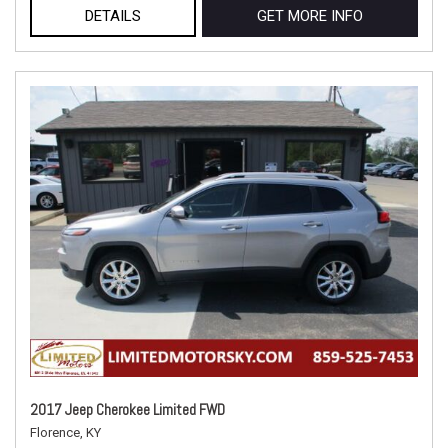
DETAILS
GET MORE INFO
2017 Jeep Cherokee Limited FWD
Florence, KY