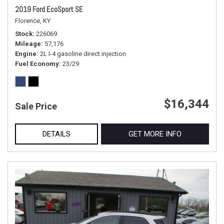
2019 Ford EcoSport SE
Florence, KY
Stock
226069
Mileage
57,176
Engine
2L I-4 gasoline direct injection
Fuel Economy
23/29
$16,344
Sale Price
DETAILS
GET MORE INFO