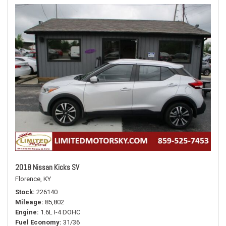
2018 Nissan Kicks SV
Florence, KY
Stock
226140
Mileage
85,802
Engine
1.6L I-4 DOHC
Fuel Economy
31/36