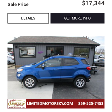
$17,344
Sale Price
DETAILS
GET MORE INFO