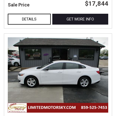
$17,844
Sale Price
DETAILS
GET MORE INFO