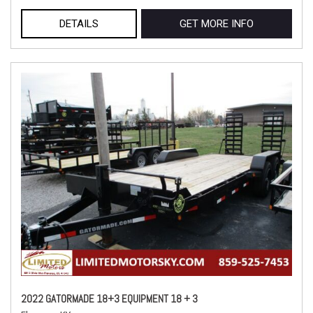
DETAILS
GET MORE INFO
2022 GATORMADE 18+3 EQUIPMENT 18 + 3